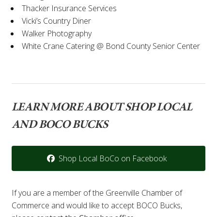
Thacker Insurance Services
Vicki’s Country Diner
Walker Photography
White Crane Catering @ Bond County Senior Center
LEARN MORE ABOUT SHOP LOCAL
AND BOCO BUCKS
Shop Local BoCo on Facebook
If you are a member of the Greenville Chamber of
Commerce and would like to accept BOCO Bucks,