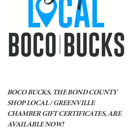
BOCO BUCKS, THE BOND COUNTY
SHOP LOCAL / GREENVILLE
CHAMBER GIFT CERTIFICATES, ARE
AVAILABLE NOW!