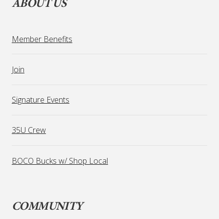
ABOUT US
Member Benefits
Join
Signature Events
35U Crew
BOCO Bucks w/ Shop Local
COMMUNITY