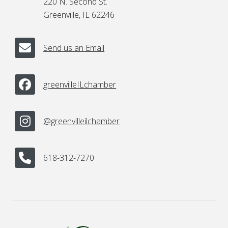
220 N. Second St.
Greenville, IL 62246
Send us an Email
greenvilleILchamber
@greenvilleilchamber
618-312-7270