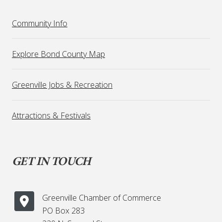
Community Info
Explore Bond County Map
Greenville Jobs & Recreation
Attractions & Festivals
GET IN TOUCH
Greenville Chamber of Commerce
PO Box 283