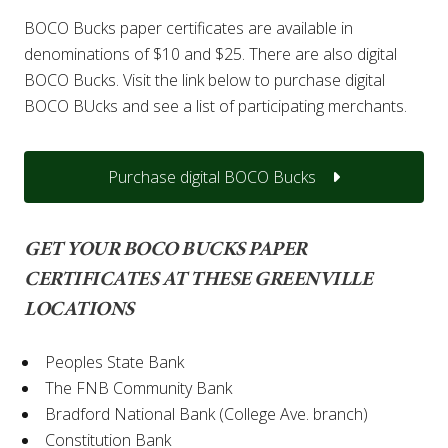
BOCO Bucks paper certificates are available in
denominations of $10 and $25. There are also digital
BOCO Bucks. Visit the link below to purchase digital
BOCO BUcks and see a list of participating merchants.
Purchase digital BOCO Bucks
GET YOUR BOCO BUCKS PAPER
CERTIFICATES AT THESE GREENVILLE
LOCATIONS
Peoples State Bank
The FNB Community Bank
Bradford National Bank (College Ave. branch)
Constitution Bank