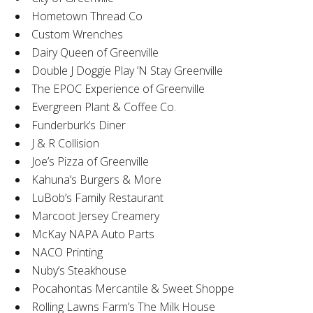
Hometown Thread Co
Custom Wrenches
Dairy Queen of Greenville
Double J Doggie Play ’N Stay Greenville
The EPOC Experience of Greenville
Evergreen Plant & Coffee Co.
Funderburk’s Diner
J & R Collision
Joe’s Pizza of Greenville
Kahuna’s Burgers & More
LuBob’s Family Restaurant
Marcoot Jersey Creamery
McKay NAPA Auto Parts
NACO Printing
Nuby’s Steakhouse
Pocahontas Mercantile & Sweet Shoppe
Rolling Lawns Farm’s The Milk House