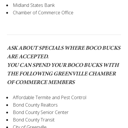
Midland States Bank
Chamber of Commerce Office
ASK ABOUT SPECIALS WHERE BOCO BUCKS
ARE ACCEPTED.
YOU CAN SPEND YOUR BOCO BUCKS WITH
THE FOLLOWING GREENVILLE CHAMBER
OF COMMERCE MEMBERS
Affordable Termite and Pest Control
Bond County Realtors
Bond County Senior Center
Bond County Transit
City of Greenville