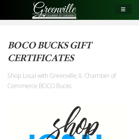
BOCO BUCKS GIFT
CERTIFICATES
Shop Local with Greenville, IL Chamber of
Commerce BOCO Bucks